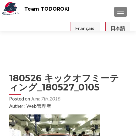
Team TODOROKI
TOGGLE
Français
日本語
180526 キックオフミーテ
ィング_180527_0105
Posted on
June 7th, 2018
Auther : Web管理者