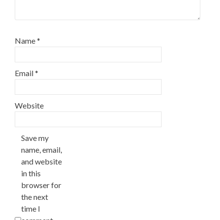
Name
*
Email
*
Website
Save my
name, email,
and website
in this
browser for
the next
time I