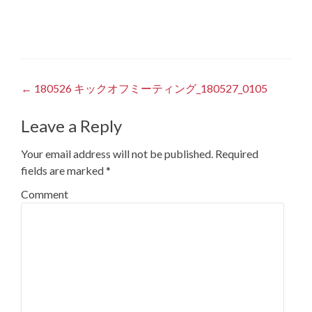
Post
←
180526 キックオフミーティング_180527_0105
navigation
Leave a Reply
Your email address will not be published.
Required
fields are marked
*
Comment