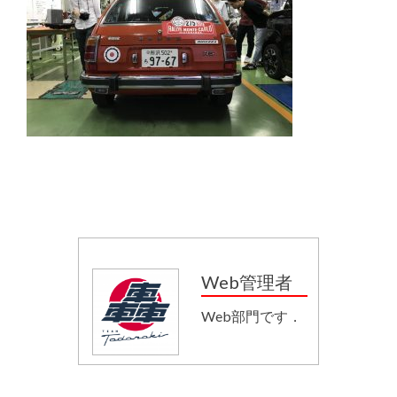
Web管理者
Web部門です．