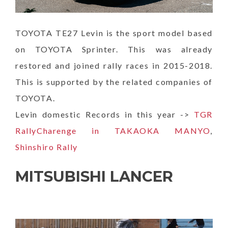
TOYOTA TE27 Levin is the sport model based
on TOYOTA Sprinter. This was already
restored and joined rally races in 2015-2018.
This is supported by the related companies of
TOYOTA.
Levin domestic Records in this year ->
TGR
RallyCharenge in TAKAOKA MANYO
,
Shinshiro Rally
MITSUBISHI LANCER