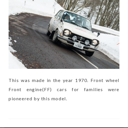
This was made in the year 1970. Front wheel
Front engine(FF) cars for families were
pioneered by this model.