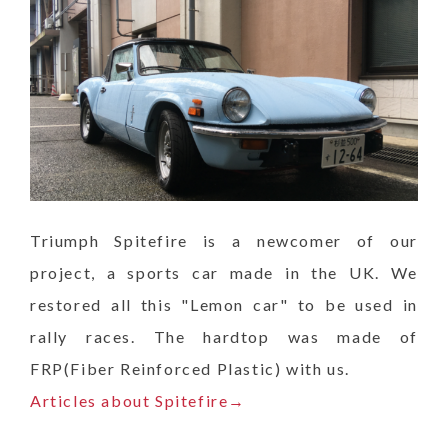
Triumph Spitefire is a newcomer of our
project, a sports car made in the UK. We
restored all this "Lemon car" to be used in
rally races. The hardtop was made of
FRP(Fiber Reinforced Plastic) with us.
Articles about Spitefire→