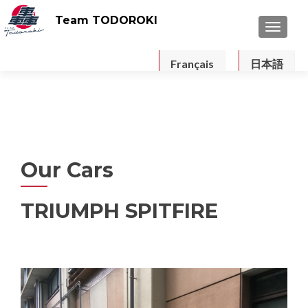
Team TODOROKI
TOGGLE
Français
日本語
Our Cars
TRIUMPH SPITFIRE