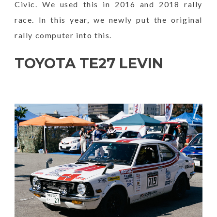
Civic. We used this in 2016 and 2018 rally
race. In this year, we newly put the original
rally computer into this.
TOYOTA TE27 LEVIN