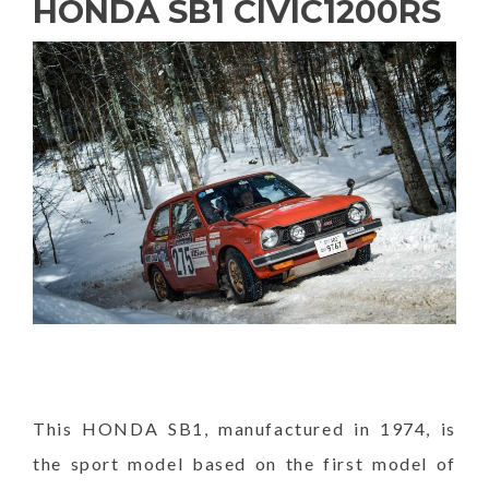
HONDA SB1 CIVIC1200RS
This HONDA SB1, manufactured in 1974, is
the sport model based on the first model of