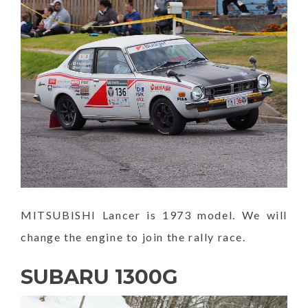
MITSUBISHI Lancer is 1973 model. We will
change the engine to join the rally race.
SUBARU 1300G